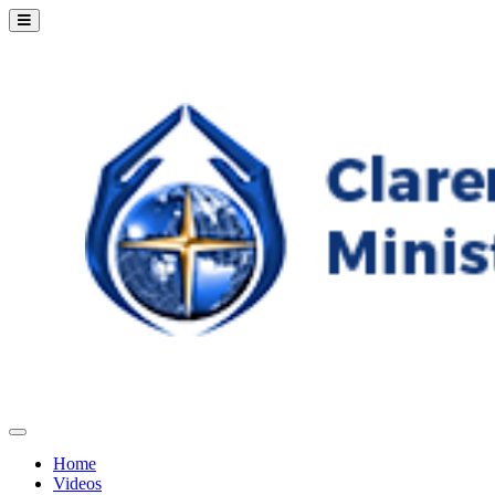
Home
Videos