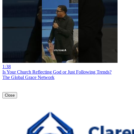
1:38
Is Your Church Reflecting God or Just Following Trends?
The Global Grace Network
Close