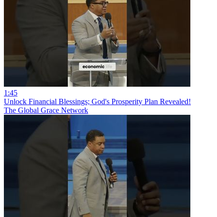
1:45
Unlock Financial Blessings; God's Prosperity Plan Revealed!
The Global Grace Network