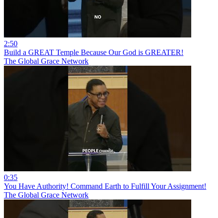
2:50
Build a GREAT Temple Because Our God is GREATER!
The Global Grace Network
0:35
You Have Authority! Command Earth to Fulfill Your Assignment!
The Global Grace Network