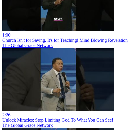
1:00
Church Isn't for Saving, It's for Teaching! Mind-Blowing Revelation
The Global Grace Network
2:26
Unlock Miracles; Stop Limiting God To What You Can See!
The Global Grace Network