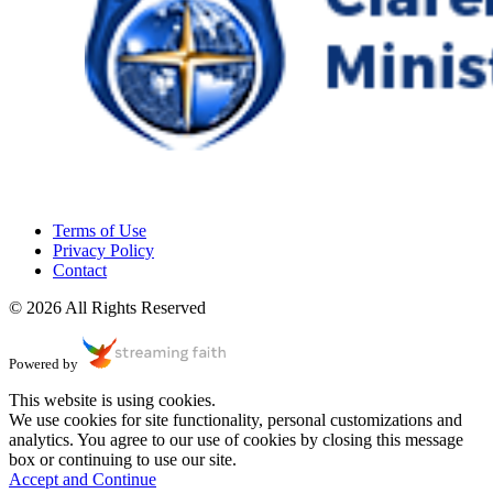
Terms of Use
Privacy Policy
Contact
© 2026 All Rights Reserved
Powered by
This website is using cookies.
We use cookies for site functionality, personal customizations and
analytics. You agree to our use of cookies by closing this message
box or continuing to use our site.
Accept and Continue