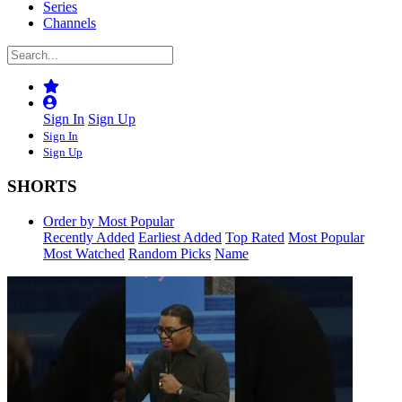
Series
Channels
Sign In
Sign Up
Sign In
Sign Up
SHORTS
Order by Most Popular
Recently Added
Earliest Added
Top Rated
Most Popular
Most Watched
Random Picks
Name