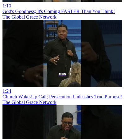
1:10
God's Goodness; It's Coming FASTER Than You Think!
The Global Grace Network
1:24
Church Wake-Up Call; Persecution Unleashes True Purpose!
The Global Grace Network