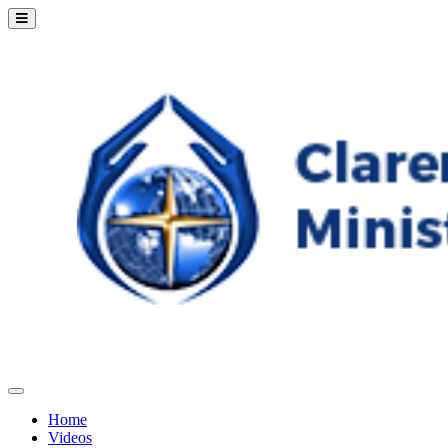
Home
Videos