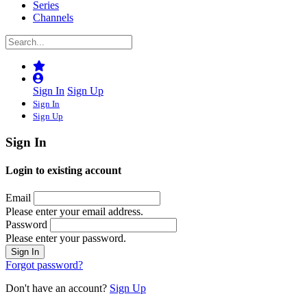
Series
Channels
Sign In
Sign Up
Sign In
Sign Up
Sign In
Login to existing account
Email
Please enter your email address.
Password
Please enter your password.
Forgot password?
Don't have an account?
Sign Up