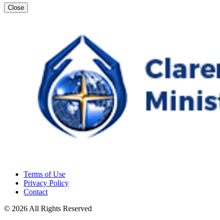
Close
Terms of Use
Privacy Policy
Contact
© 2026 All Rights Reserved