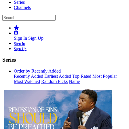
Series
Channels
Sign In
Sign Up
Sign In
Sign Up
Series
Order by Recently Added
Recently Added
Earliest Added
Top Rated
Most Popular
Most Watched
Random Picks
Name