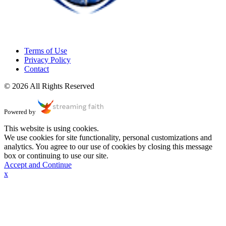
Terms of Use
Privacy Policy
Contact
© 2026 All Rights Reserved
Powered by
This website is using cookies.
We use cookies for site functionality, personal customizations and
analytics. You agree to our use of cookies by closing this message
box or continuing to use our site.
Accept and Continue
x