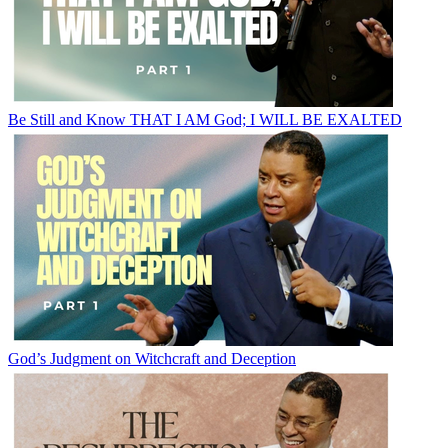
Be Still and Know THAT I AM God; I WILL BE EXALTED
God’s Judgment on Witchcraft and Deception