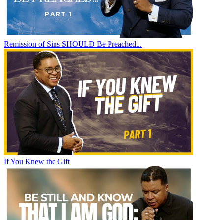
Remission of Sins SHOULD Be Preached...
If You Knew the Gift