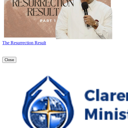
The Resurrection Result
Close