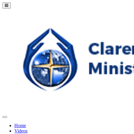
Home
Videos