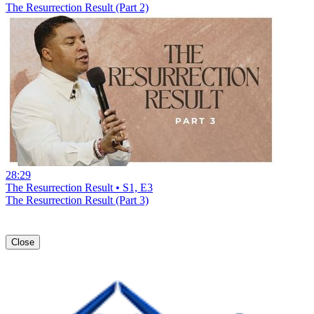
The Resurrection Result (Part 2)
28:29
The Resurrection Result • S1, E3
The Resurrection Result (Part 3)
Close