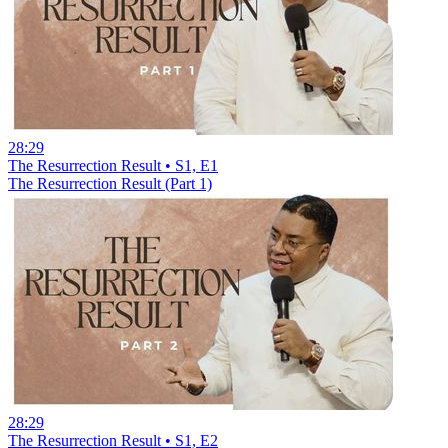
28:29
The Resurrection Result • S1, E1
The Resurrection Result (Part 1)
28:29
The Resurrection Result • S1, E2