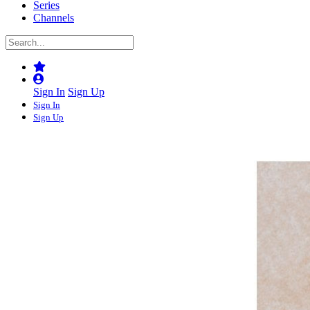
Series
Channels
Sign In
Sign Up
Sign In
Sign Up