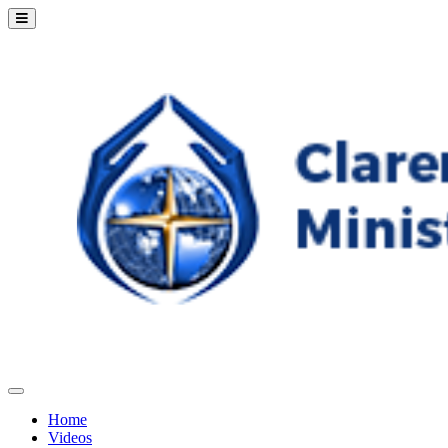
Home
Videos