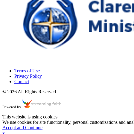
Terms of Use
Privacy Policy
Contact
© 2026 All Rights Reserved
Powered by
This website is using cookies.
We use cookies for site functionality, personal customizations and anal
Accept and Continue
x