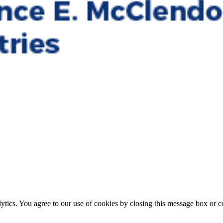
ytics. You agree to our use of cookies by closing this message box or co