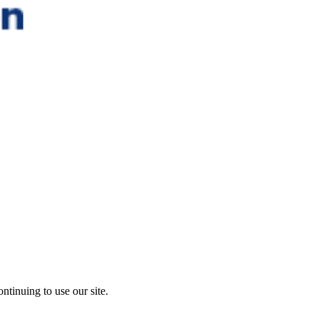
ntinuing to use our site.