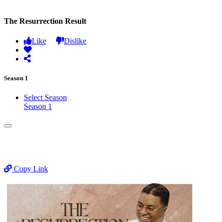
The Resurrection Result
Like
Dislike
Season 1
Select Season
Season 1
Copy Link